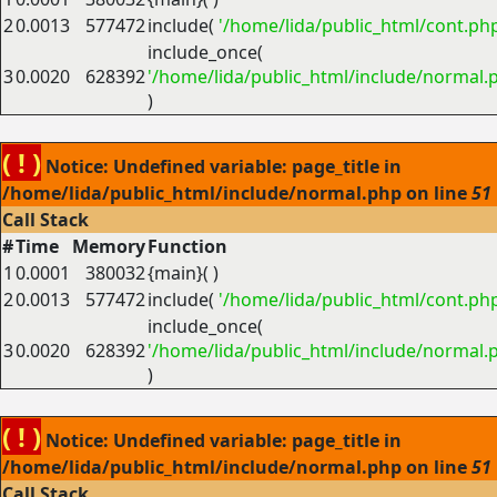
2
0.0013
577472
include(
'/home/lida/public_html/cont.ph
include_once(
3
0.0020
628392
'/home/lida/public_html/include/normal.
)
( ! )
Notice: Undefined variable: page_title in
/home/lida/public_html/include/normal.php on line
51
Call Stack
#
Time
Memory
Function
1
0.0001
380032
{main}( )
2
0.0013
577472
include(
'/home/lida/public_html/cont.ph
include_once(
3
0.0020
628392
'/home/lida/public_html/include/normal.
)
( ! )
Notice: Undefined variable: page_title in
/home/lida/public_html/include/normal.php on line
51
Call Stack