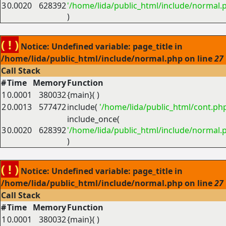
3
0.0020
628392
'/home/lida/public_html/include/normal.
)
( ! )
Notice: Undefined variable: page_title in
/home/lida/public_html/include/normal.php on line
27
Call Stack
#
Time
Memory
Function
1
0.0001
380032
{main}( )
2
0.0013
577472
include(
'/home/lida/public_html/cont.ph
include_once(
3
0.0020
628392
'/home/lida/public_html/include/normal.
)
( ! )
Notice: Undefined variable: page_title in
/home/lida/public_html/include/normal.php on line
27
Call Stack
#
Time
Memory
Function
1
0.0001
380032
{main}( )