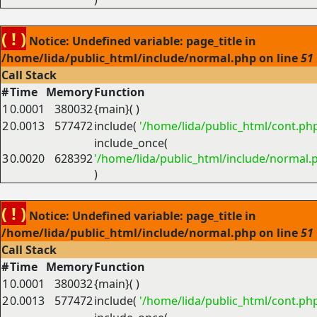
( ! )
Notice: Undefined variable: page_title in
/home/lida/public_html/include/normal.php on line
51
Call Stack
#
Time
Memory
Function
1
0.0001
380032
{main}( )
2
0.0013
577472
include(
'/home/lida/public_html/cont.ph
include_once(
3
0.0020
628392
'/home/lida/public_html/include/normal.
)
( ! )
Notice: Undefined variable: page_title in
/home/lida/public_html/include/normal.php on line
51
Call Stack
#
Time
Memory
Function
1
0.0001
380032
{main}( )
2
0.0013
577472
include(
'/home/lida/public_html/cont.ph