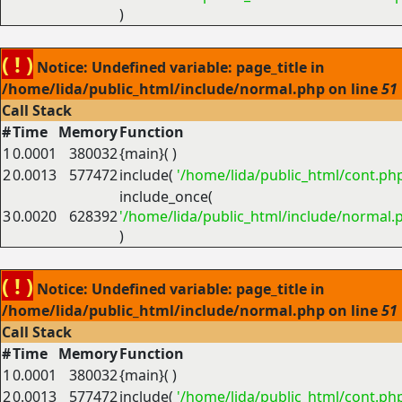
)
( ! )
Notice: Undefined variable: page_title in
/home/lida/public_html/include/normal.php on line
51
Call Stack
#
Time
Memory
Function
1
0.0001
380032
{main}( )
2
0.0013
577472
include(
'/home/lida/public_html/cont.ph
include_once(
3
0.0020
628392
'/home/lida/public_html/include/normal.
)
( ! )
Notice: Undefined variable: page_title in
/home/lida/public_html/include/normal.php on line
51
Call Stack
#
Time
Memory
Function
1
0.0001
380032
{main}( )
2
0.0013
577472
include(
'/home/lida/public_html/cont.ph