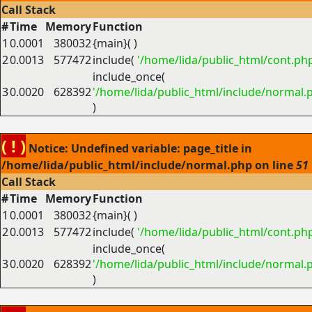
Call Stack
#
Time
Memory
Function
1
0.0001
380032
{main}( )
2
0.0013
577472
include(
'/home/lida/public_html/cont.ph
include_once(
3
0.0020
628392
'/home/lida/public_html/include/normal.
)
( ! )
Notice: Undefined variable: page_title in
/home/lida/public_html/include/normal.php on line
51
Call Stack
#
Time
Memory
Function
1
0.0001
380032
{main}( )
2
0.0013
577472
include(
'/home/lida/public_html/cont.ph
include_once(
3
0.0020
628392
'/home/lida/public_html/include/normal.
)