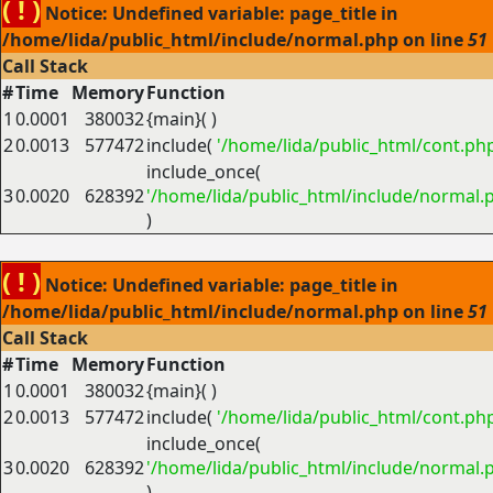
( ! )
Notice: Undefined variable: page_title in
/home/lida/public_html/include/normal.php on line
51
Call Stack
#
Time
Memory
Function
1
0.0001
380032
{main}( )
2
0.0013
577472
include(
'/home/lida/public_html/cont.ph
include_once(
3
0.0020
628392
'/home/lida/public_html/include/normal.
)
( ! )
Notice: Undefined variable: page_title in
/home/lida/public_html/include/normal.php on line
51
Call Stack
#
Time
Memory
Function
1
0.0001
380032
{main}( )
2
0.0013
577472
include(
'/home/lida/public_html/cont.ph
include_once(
3
0.0020
628392
'/home/lida/public_html/include/normal.
)