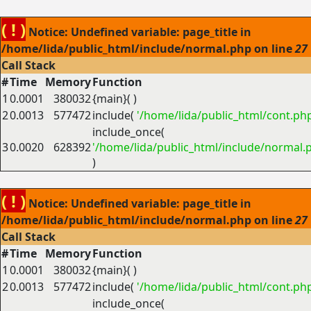
( ! )
Notice: Undefined variable: page_title in
/home/lida/public_html/include/normal.php on line
27
Call Stack
#
Time
Memory
Function
1
0.0001
380032
{main}( )
2
0.0013
577472
include(
'/home/lida/public_html/cont.ph
include_once(
3
0.0020
628392
'/home/lida/public_html/include/normal.
)
( ! )
Notice: Undefined variable: page_title in
/home/lida/public_html/include/normal.php on line
27
Call Stack
#
Time
Memory
Function
1
0.0001
380032
{main}( )
2
0.0013
577472
include(
'/home/lida/public_html/cont.ph
include_once(