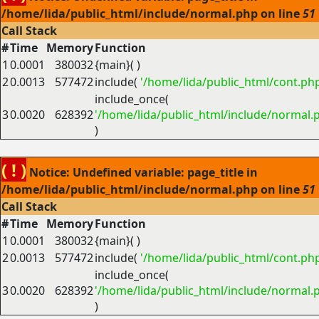
/home/lida/public_html/include/normal.php on line
51
Call Stack
#
Time
Memory
Function
1
0.0001
380032
{main}( )
2
0.0013
577472
include(
'/home/lida/public_html/cont.ph
include_once(
3
0.0020
628392
'/home/lida/public_html/include/normal.
)
( ! )
Notice: Undefined variable: page_title in
/home/lida/public_html/include/normal.php on line
51
Call Stack
#
Time
Memory
Function
1
0.0001
380032
{main}( )
2
0.0013
577472
include(
'/home/lida/public_html/cont.ph
include_once(
3
0.0020
628392
'/home/lida/public_html/include/normal.
)