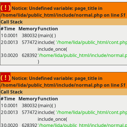
( ! )
Notice: Undefined variable: page_title in
/home/lida/public_html/include/normal.php on line
51
Call Stack
#
Time
Memory
Function
1
0.0001
380032
{main}( )
2
0.0013
577472
include(
'/home/lida/public_html/cont.ph
include_once(
3
0.0020
628392
'/home/lida/public_html/include/normal.
)
( ! )
Notice: Undefined variable: page_title in
/home/lida/public_html/include/normal.php on line
51
Call Stack
#
Time
Memory
Function
1
0.0001
380032
{main}( )
2
0.0013
577472
include(
'/home/lida/public_html/cont.ph
include_once(
3
0.0020
628392
'/home/lida/public_html/include/normal.