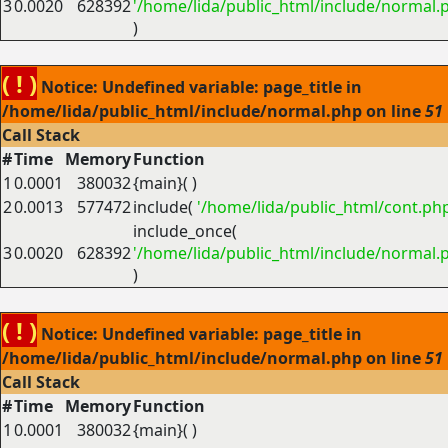
3
0.0020
628392
'/home/lida/public_html/include/normal.
)
( ! )
Notice: Undefined variable: page_title in
/home/lida/public_html/include/normal.php on line
51
Call Stack
#
Time
Memory
Function
1
0.0001
380032
{main}( )
2
0.0013
577472
include(
'/home/lida/public_html/cont.ph
include_once(
3
0.0020
628392
'/home/lida/public_html/include/normal.
)
( ! )
Notice: Undefined variable: page_title in
/home/lida/public_html/include/normal.php on line
51
Call Stack
#
Time
Memory
Function
1
0.0001
380032
{main}( )