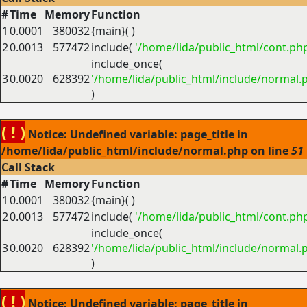
#
Time
Memory
Function
1
0.0001
380032
{main}( )
2
0.0013
577472
include(
'/home/lida/public_html/cont.ph
include_once(
3
0.0020
628392
'/home/lida/public_html/include/normal.
)
( ! )
Notice: Undefined variable: page_title in
/home/lida/public_html/include/normal.php on line
51
Call Stack
#
Time
Memory
Function
1
0.0001
380032
{main}( )
2
0.0013
577472
include(
'/home/lida/public_html/cont.ph
include_once(
3
0.0020
628392
'/home/lida/public_html/include/normal.
)
( ! )
Notice: Undefined variable: page_title in