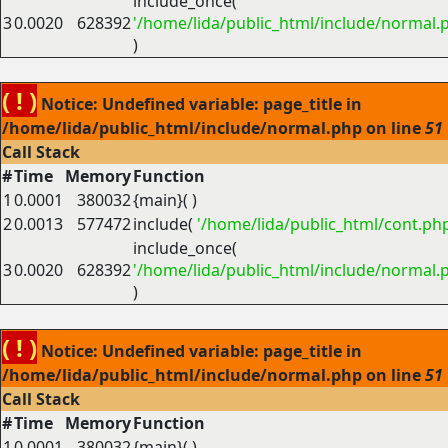
include_once(
3
0.0020
628392
'/home/lida/public_html/include/normal.
)
( ! )
Notice: Undefined variable: page_title in
/home/lida/public_html/include/normal.php on line
51
Call Stack
#
Time
Memory
Function
1
0.0001
380032
{main}( )
2
0.0013
577472
include(
'/home/lida/public_html/cont.ph
include_once(
3
0.0020
628392
'/home/lida/public_html/include/normal.
)
( ! )
Notice: Undefined variable: page_title in
/home/lida/public_html/include/normal.php on line
51
Call Stack
#
Time
Memory
Function
1
0.0001
380032
{main}( )