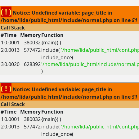
( ! )
Notice: Undefined variable: page_title in
/home/lida/public_html/include/normal.php on line
51
Call Stack
#
Time
Memory
Function
1
0.0001
380032
{main}( )
2
0.0013
577472
include(
'/home/lida/public_html/cont.ph
include_once(
3
0.0020
628392
'/home/lida/public_html/include/normal.
)
( ! )
Notice: Undefined variable: page_title in
/home/lida/public_html/include/normal.php on line
51
Call Stack
#
Time
Memory
Function
1
0.0001
380032
{main}( )
2
0.0013
577472
include(
'/home/lida/public_html/cont.ph
include_once(