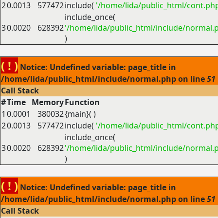
2
0.0013
577472
include(
'/home/lida/public_html/cont.ph
include_once(
3
0.0020
628392
'/home/lida/public_html/include/normal.
)
( ! )
Notice: Undefined variable: page_title in
/home/lida/public_html/include/normal.php on line
51
Call Stack
#
Time
Memory
Function
1
0.0001
380032
{main}( )
2
0.0013
577472
include(
'/home/lida/public_html/cont.ph
include_once(
3
0.0020
628392
'/home/lida/public_html/include/normal.
)
( ! )
Notice: Undefined variable: page_title in
/home/lida/public_html/include/normal.php on line
51
Call Stack