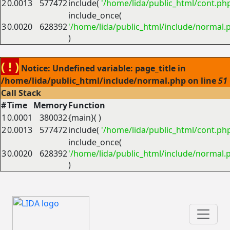
2
0.0013
577472
include(
'/home/lida/public_html/cont.ph
include_once(
3
0.0020
628392
'/home/lida/public_html/include/normal.
)
( ! )
Notice: Undefined variable: page_title in
/home/lida/public_html/include/normal.php on line
51
Call Stack
#
Time
Memory
Function
1
0.0001
380032
{main}( )
2
0.0013
577472
include(
'/home/lida/public_html/cont.ph
include_once(
3
0.0020
628392
'/home/lida/public_html/include/normal.
)