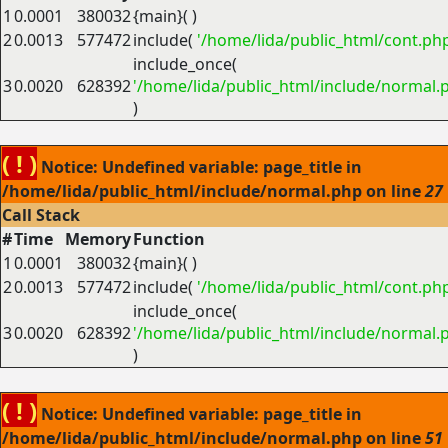
1
0.0001
380032
{main}( )
2
0.0013
577472
include(
'/home/lida/public_html/cont.ph
include_once(
3
0.0020
628392
'/home/lida/public_html/include/normal.
)
( ! )
Notice: Undefined variable: page_title in
/home/lida/public_html/include/normal.php on line
27
Call Stack
#
Time
Memory
Function
1
0.0001
380032
{main}( )
2
0.0013
577472
include(
'/home/lida/public_html/cont.ph
include_once(
3
0.0020
628392
'/home/lida/public_html/include/normal.
)
( ! )
Notice: Undefined variable: page_title in
/home/lida/public_html/include/normal.php on line
51