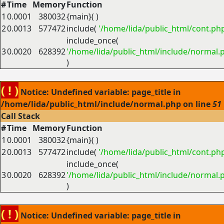
#
Time
Memory
Function
1
0.0001
380032
{main}( )
2
0.0013
577472
include(
'/home/lida/public_html/cont.ph
include_once(
3
0.0020
628392
'/home/lida/public_html/include/normal.
)
( ! )
Notice: Undefined variable: page_title in
/home/lida/public_html/include/normal.php on line
51
Call Stack
#
Time
Memory
Function
1
0.0001
380032
{main}( )
2
0.0013
577472
include(
'/home/lida/public_html/cont.ph
include_once(
3
0.0020
628392
'/home/lida/public_html/include/normal.
)
( ! )
Notice: Undefined variable: page_title in