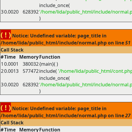
include_once(
3
0.0020
628392
'/home/lida/public_html/include/normal.
)
( ! )
Notice: Undefined variable: page_title in
/home/lida/public_html/include/normal.php on line
51
Call Stack
#
Time
Memory
Function
1
0.0001
380032
{main}( )
2
0.0013
577472
include(
'/home/lida/public_html/cont.ph
include_once(
3
0.0020
628392
'/home/lida/public_html/include/normal.
)
( ! )
Notice: Undefined variable: page_title in
/home/lida/public_html/include/normal.php on line
27
Call Stack
#
Time
Memory
Function