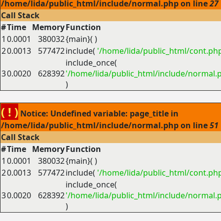
/home/lida/public_html/include/normal.php on line
27
Call Stack
#
Time
Memory
Function
1
0.0001
380032
{main}( )
2
0.0013
577472
include(
'/home/lida/public_html/cont.ph
include_once(
3
0.0020
628392
'/home/lida/public_html/include/normal.
)
( ! )
Notice: Undefined variable: page_title in
/home/lida/public_html/include/normal.php on line
51
Call Stack
#
Time
Memory
Function
1
0.0001
380032
{main}( )
2
0.0013
577472
include(
'/home/lida/public_html/cont.ph
include_once(
3
0.0020
628392
'/home/lida/public_html/include/normal.
)