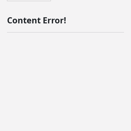
Content Error!