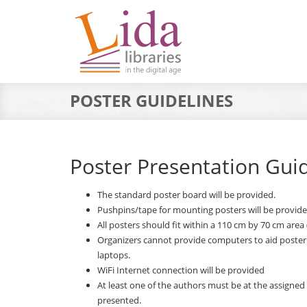
POSTER GUIDELINES
Poster Presentation Gui
The standard poster board will be provided.
Pushpins/tape for mounting posters will be provide
All posters should fit within a 110 cm by 70 cm area 
Organizers cannot provide computers to aid poster
laptops.
WiFi Internet connection will be provided
At least one of the authors must be at the assigned
presented.