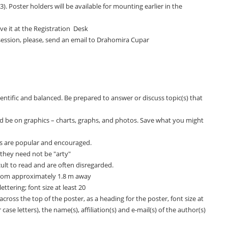
). Poster holders will be available for mounting earlier in the
ve it at the Registration Desk
 session, please, send an email to Drahomira Cupar
entific and balanced. Be prepared to answer or discuss topic(s) that
 be on graphics – charts, graphs, and photos. Save what you might
ns are popular and encouraged.
 they need not be "arty"
ult to read and are often disregarded.
from approximately 1.8 m away
ttering; font size at least 20
 across the top of the poster, as a heading for the poster, font size at
case letters), the name(s), affiliation(s) and e-mail(s) of the author(s)