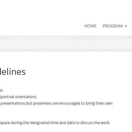
HOME
PROGRAM
delines
d.
(portrait orientation)
 presentations but presenters are encouraged to bring their own
 space during the designated time and date to discuss the work