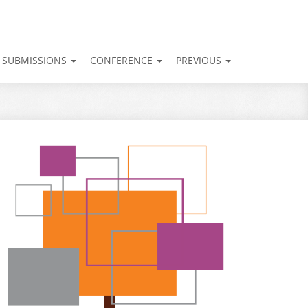
SUBMISSIONS
CONFERENCE
PREVIOUS