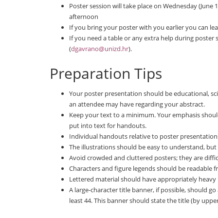
Poster session will take place on Wednesday (June 13
afternoon
If you bring your poster with you earlier you can lea
If you need a table or any extra help during poster
(
dgavrano@unizd.hr
).
Preparation Tips
Your poster presentation should be educational, sci
an attendee may have regarding your abstract.
Keep your text to a minimum. Your emphasis should
put into text for handouts.
Individual handouts relative to poster presentatio
The illustrations should be easy to understand, but
Avoid crowded and cluttered posters; they are diffic
Characters and figure legends should be readable 
Lettered material should have appropriately heavy le
A large-character title banner, if possible, should go
least 44. This banner should state the title (by upper 