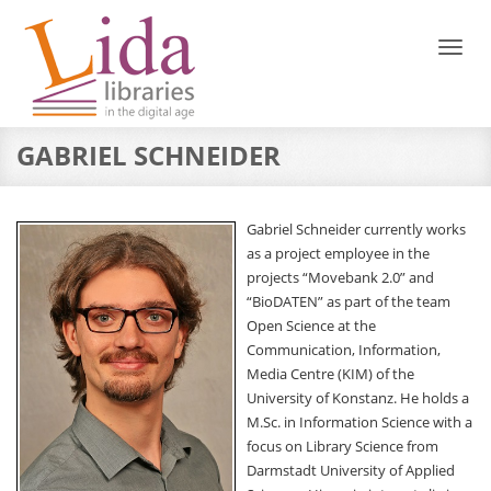
Toggl
naviga
GABRIEL SCHNEIDER
Gabriel Schneider currently works
as a project employee in the
projects “Movebank 2.0” and
“BioDATEN” as part of the team
Open Science at the
Communication, Information,
Media Centre (KIM) of the
University of Konstanz. He holds a
M.Sc. in Information Science with a
focus on Library Science from
Darmstadt University of Applied