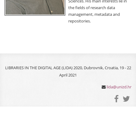
Sciences. His main interests lie in
the fields of research data
management, metadata and
repositories.
LIBRARIES IN THE DIGITAL AGE (LIDA) 2020, Dubrovnik, Croatia, 19 - 22
April 2021
lida@unizd.hr