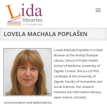
Toggl
naviga
LOVELA MACHALA POPLAŠEN
Lovela Machala Poplašen is a head
librarian at the Andrija Štampar
Library, School of Public Health,
School of Medicine, University of
Zagreb, Croatia. She is a LIS PhD
candidate at the University of
Zagreb, Faculty of Humanities and
Social Sciences. Her research
interests are: information literacy,
open science, scholarly
communication and webometrics.