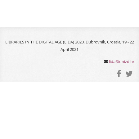
LIBRARIES IN THE DIGITAL AGE (LIDA) 2020, Dubrovnik, Croatia, 19 - 22
April 2021
lida@unizd.hr