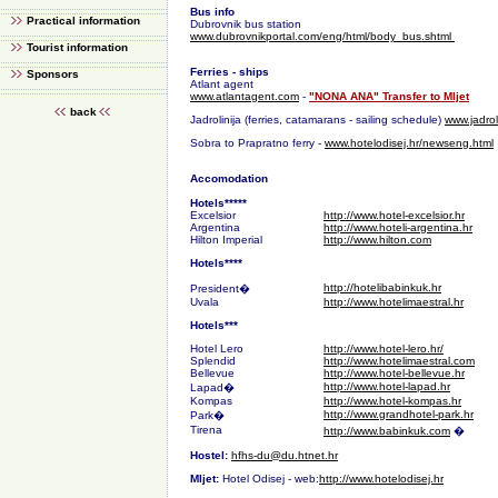
Bus info
Practical information
Dubrovnik bus station
www.dubrovnikportal.com/eng/html/body_bus.shtml
Tourist information
Ferries - ships
Sponsors
Atlant agent
www.atlantagent.com
-
"NONA ANA" Transfer to Mljet
back
Jadrolinija (ferries, catamarans - sailing schedule)
www.jadrol
Sobra to Prapratno ferry -
www.hotelodisej.hr/newseng.html
Accomodation
Hotels*****
Excelsior
http://www.hotel-excelsior.hr
Argentina
http://www.hoteli-argentina.hr
Hilton Imperial
http://www.hilton.com
Hotels****
http://hotelibabinkuk.hr
President�
Uvala
http://www.hotelimaestral.hr
Hotels***
Hotel Lero
http://www.hotel-lero.hr/
Splendid
http://www.hotelimaestral.com
Bellevue
http://www.hotel-bellevue.hr
http://www.hotel-lapad.hr
Lapad�
Kompas
http://www.hotel-kompas.hr
http://www.grandhotel-park.hr
Park�
Tirena
http://www.babinkuk.com
�
Hostel:
hfhs-du@du.htnet.hr
Mljet:
Hotel Odisej - web:
http://www.hotelodisej.hr