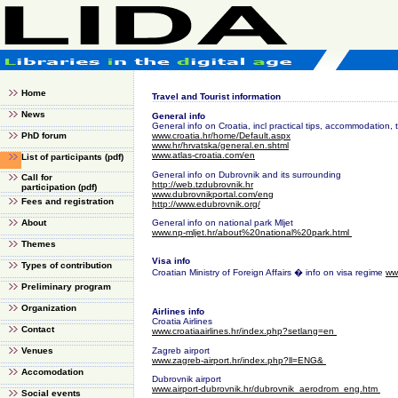
Home
Travel and Tourist information
News
General info
General info on Croatia, incl practical tips, accommodation, t
PhD forum
www.croatia.hr/home/Default.aspx
www.hr/hrvatska/general.en.shtml
www.atlas-croatia.com/en
List of participants
(pdf)
General info on Dubrovnik and its surrounding
Call for
http://web.tzdubrovnik.hr
participation
(pdf)
www.dubrovnikportal.com/eng
Fees and registration
http://www.edubrovnik.org/
About
General info on national park Mljet
www.np-mljet.hr/about%20national%20park.html
Themes
Visa info
Types of contribution
Croatian Ministry of Foreign Affairs � info on visa regime
ww
Preliminary program
Organization
Airlines info
Croatia Airlines
Contact
www.croatiaairlines.hr/index.php?setlang=en
Venues
Zagreb airport
www.zagreb-airport.hr/index.php?ll=ENG&
Accomodation
Dubrovnik airport
www.airport-dubrovnik.hr/dubrovnik_aerodrom_eng.htm
Social events