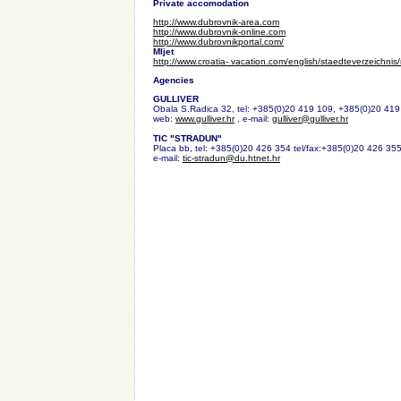
Private accomodation
http://www.dubrovnik-area.com
http://www.dubrovnik-online.com
http://www.dubrovnikportal.com/
Mljet
http://www.croatia- vacation.com/english/staedteverzeichnis/
Agencies
GULLIVER
Obala S.Radica 32, tel: +385(0)20 419 109, +385(0)20 419
web:
www.gulliver.hr
, e-mail:
gulliver@gulliver.hr
TIC "STRADUN"
Placa bb, tel: +385(0)20 426 354 tel/fax:+385(0)20 426 355
e-mail:
tic-stradun@du.htnet.hr