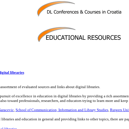
gital libraries
assortment of evaluated sources and links about digital libraries.
rsuit of excellence in education in digital libraries by providing a rich assortment o
 also toward professionals, researchers, and educators trying to learn more and keep
Saracevic
,
School of Communication, Information and Library Studies
,
Rutgers Uni
l libraries and education in general and providing links to other topics, there are pa
al libraries