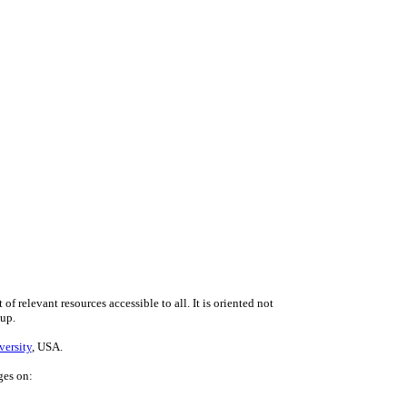
f relevant resources accessible to all. It is oriented not
 up.
versity
, USA.
ges on: