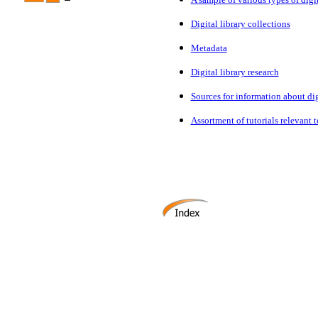
Digital library collections
Metadata
Digital library research
Sources for information about digi
Assortment of tutorials relevant to