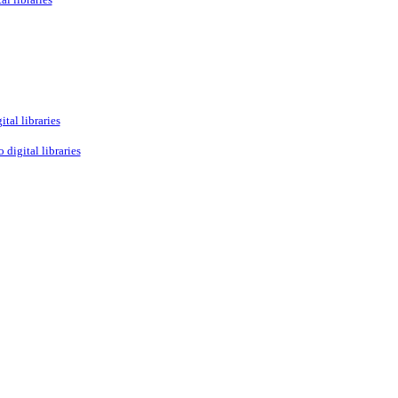
tal libraries
 digital libraries