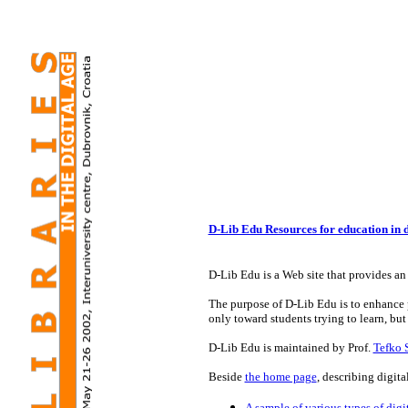
D-Lib Edu Resources for education in di
D-Lib Edu is a Web site that provides an 
The purpose of D-Lib Edu is to enhance pu
only toward students trying to learn, but
D-Lib Edu is maintained by Prof.
Tefko 
Beside
the home page
, describing digita
A sample of various types of digit