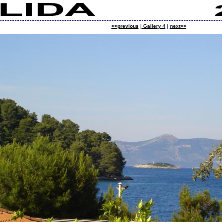
<<previous
|
Gallery 4
|
next>>