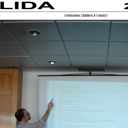
<<previous
|
Gallery 4
|
next>>