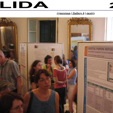
<<previous
|
Gallery 4
|
next>>